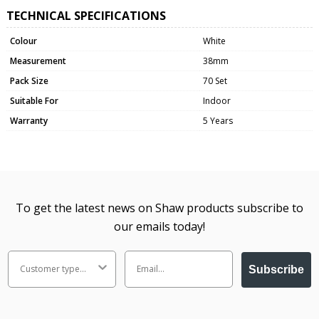
TECHNICAL SPECIFICATIONS
Colour
White
Measurement
38mm
Pack Size
70 Set
Suitable For
Indoor
Warranty
5 Years
To get the latest news on Shaw products subscribe to
our emails today!
Subscribe