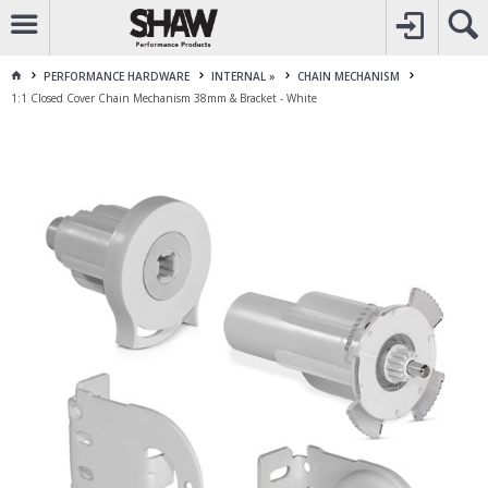
CALL
1800 225 313
TO CREATE YOUR ACCOUNT
CONTACT US
FOR OTHER ENQUIRES
PERFORMANCE HARDWARE
INTERNAL »
CHAIN MECHANISM
1:1 Closed Cover Chain Mechanism 38mm & Bracket - White