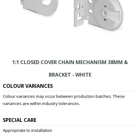
1:1 CLOSED COVER CHAIN MECHANISM 38MM &
BRACKET - WHITE
COLOUR VARIANCES
Colour variances may occur between production batches. These
variances are within industry tolerances.
SPECIAL CARE
Appropriate to installation