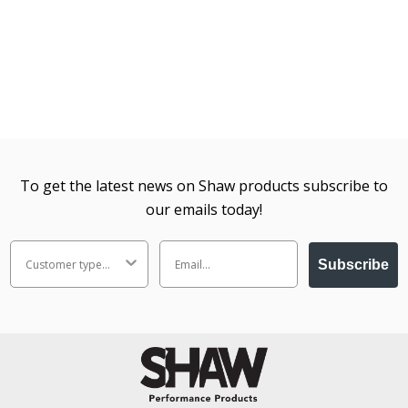
To get the latest news on Shaw products subscribe to
our emails today!
Subscribe