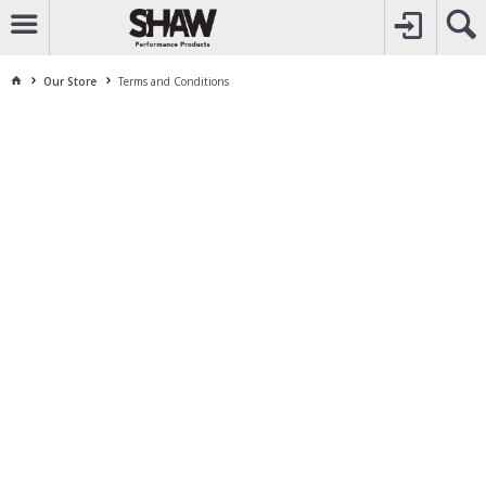
CALL
1800 225 313
TO CREATE YOUR ACCOUNT
CONTACT US
FOR OTHER ENQUIRES
Our Store
Terms and Conditions