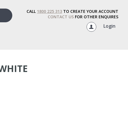
CALL
1800 225 313
TO CREATE YOUR ACCOUNT
CONTACT US
FOR OTHER ENQUIRES
Login
WHITE