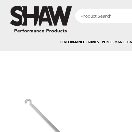
PERFORMANCE FABRICS
PERFORMANCE H
PERFORMANCE HARDWARE
EXTERNAL »
SHAWSCREEN
1.8m Crank H
Zoom