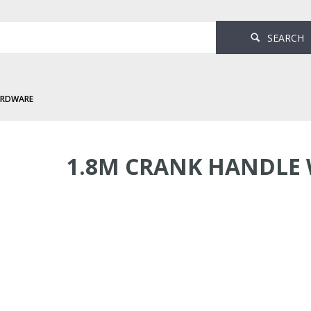
SEARCH
ARDWARE
andle White
1.8M CRANK HANDLE 