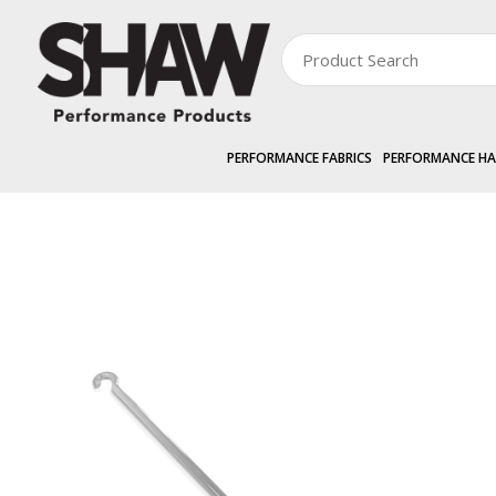
PERFORMANCE FABRICS
PERFORMANCE H
PERFORMANCE HARDWARE
EXTERNAL »
SHAWSCREEN
2.2m Crank H
Zoom