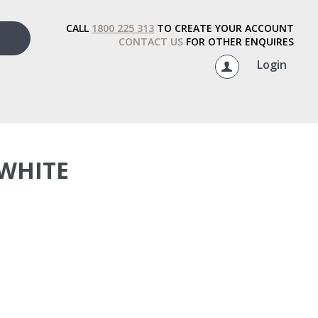
CALL
1800 225 313
TO CREATE YOUR ACCOUNT
CONTACT US
FOR OTHER ENQUIRES
Login
WHITE