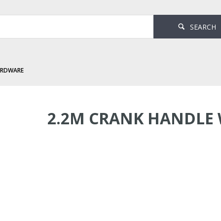
SEARCH
ARDWARE
andle White
2.2M CRANK HANDLE 