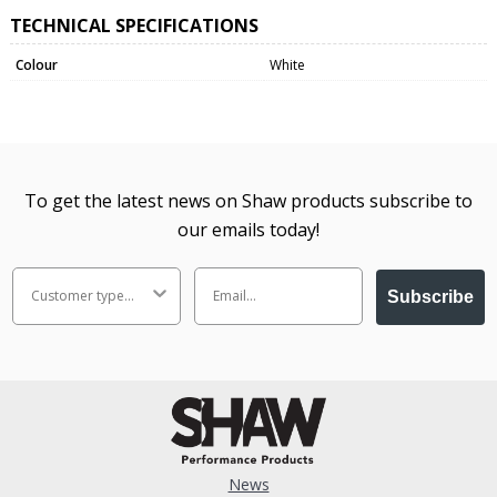
TECHNICAL SPECIFICATIONS
Colour
White
To get the latest news on Shaw products subscribe to
our emails today!
Subscribe
News