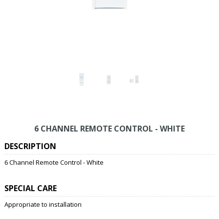
6 CHANNEL REMOTE CONTROL - WHITE
DESCRIPTION
6 Channel Remote Control - White
SPECIAL CARE
Appropriate to installation