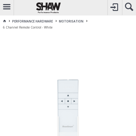
CALL
1800 225 313
TO CREATE YOUR ACCOUNT
CONTACT US
FOR OTHER ENQUIRES
PERFORMANCE HARDWARE
MOTORISATION
6 Channel Remote Control - White