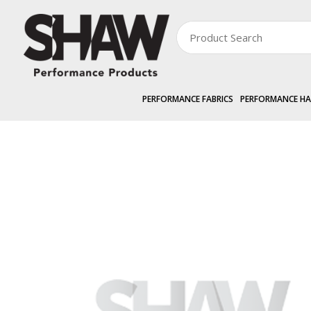
PERFORMANCE FABRICS
PERFORMANCE H
PERFORMANCE HARDWARE
EXTERNAL »
ZIPGRIP
Cassette Back 4.2m
Zoom