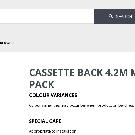
SEARCH
ARDWARE
 Mannex Black 1 Per Pack
CASSETTE BACK 4.2M
PACK
COLOUR VARIANCES
Colour variances may occur between production batches. T
SPECIAL CARE
Appropriate to installation