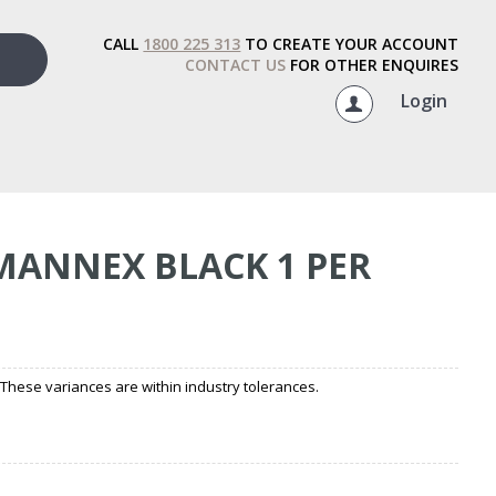
CALL
1800 225 313
TO CREATE YOUR ACCOUNT
CONTACT US
FOR OTHER ENQUIRES
Login
 MANNEX BLACK 1 PER
hese variances are within industry tolerances.