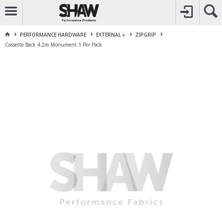
CALL
1800 225 313
TO CREATE YOUR ACCOUNT
CONTACT US
FOR OTHER ENQUIRES
PERFORMANCE HARDWARE
EXTERNAL »
ZIPGRIP
Cassette Back 4.2m Monument 1 Per Pack