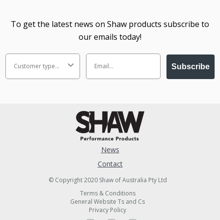
To get the latest news on Shaw products subscribe to
our emails today!
Subscribe
News
Contact
© Copyright 2020 Shaw of Australia Pty Ltd
Terms & Conditions
General Website Ts and Cs
Privacy Policy