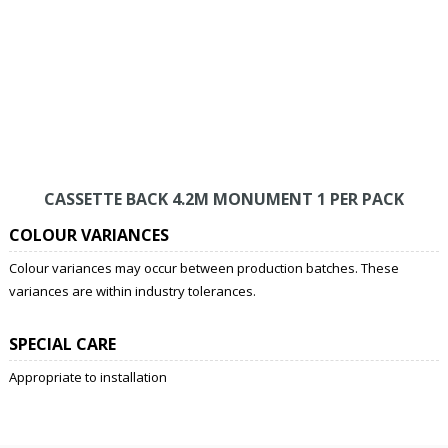
CASSETTE BACK 4.2M MONUMENT 1 PER PACK
COLOUR VARIANCES
Colour variances may occur between production batches. These
variances are within industry tolerances.
SPECIAL CARE
Appropriate to installation