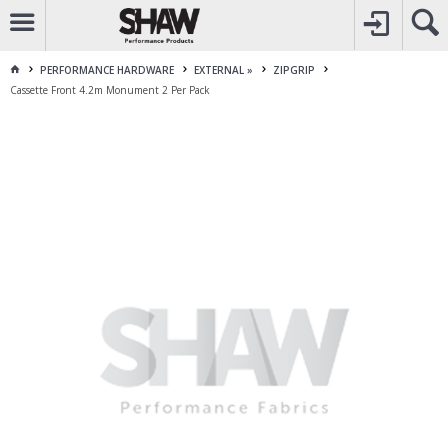
CALL
1800 225 313
TO CREATE YOUR ACCOUNT
CONTACT US
FOR OTHER ENQUIRES
PERFORMANCE HARDWARE
EXTERNAL »
ZIPGRIP
Cassette Front 4.2m Monument 2 Per Pack