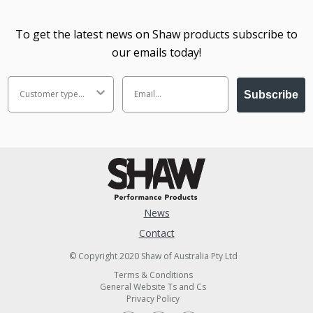
To get the latest news on Shaw products subscribe to
our emails today!
Subscribe
News
Contact
© Copyright 2020 Shaw of Australia Pty Ltd
Terms & Conditions
General Website Ts and Cs
Privacy Policy