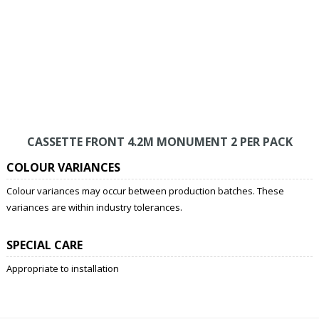
CASSETTE FRONT 4.2M MONUMENT 2 PER PACK
COLOUR VARIANCES
Colour variances may occur between production batches. These
variances are within industry tolerances.
SPECIAL CARE
Appropriate to installation