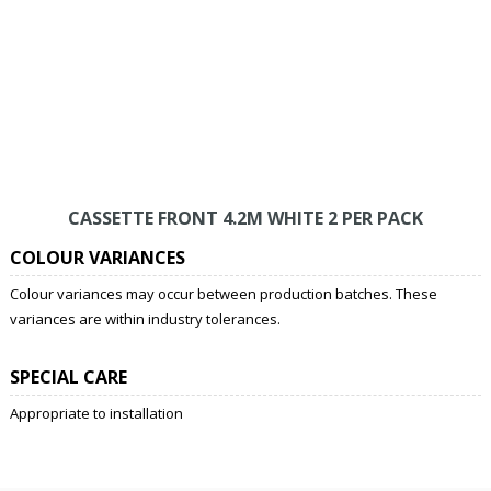
CASSETTE FRONT 4.2M WHITE 2 PER PACK
COLOUR VARIANCES
Colour variances may occur between production batches. These
variances are within industry tolerances.
SPECIAL CARE
Appropriate to installation