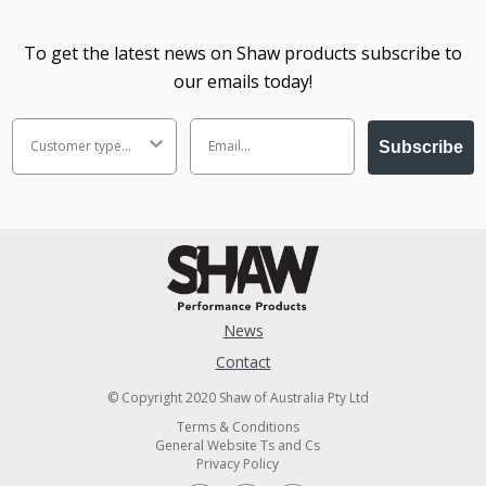
To get the latest news on Shaw products subscribe to
our emails today!
Subscribe
News
Contact
© Copyright 2020 Shaw of Australia Pty Ltd
Terms & Conditions
General Website Ts and Cs
Privacy Policy