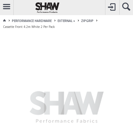
CALL
1800 225 313
TO CREATE YOUR ACCOUNT
CONTACT US
FOR OTHER ENQUIRES
PERFORMANCE HARDWARE
EXTERNAL »
ZIPGRIP
Cassette Front 4.2m White 2 Per Pack