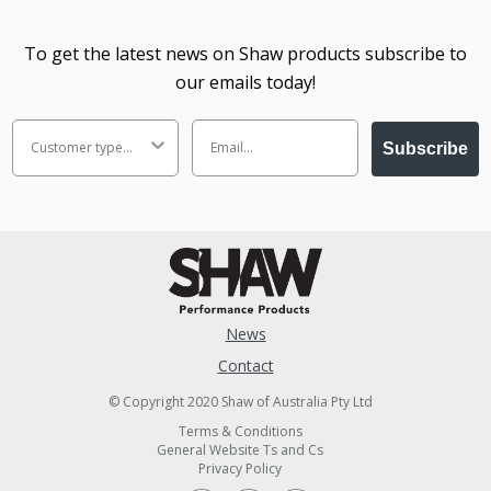
To get the latest news on Shaw products subscribe to
our emails today!
Subscribe
News
Contact
© Copyright 2020 Shaw of Australia Pty Ltd
Terms & Conditions
General Website Ts and Cs
Privacy Policy