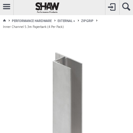
CALL
1800 225 313
TO CREATE YOUR ACCOUNT
CONTACT US
FOR OTHER ENQUIRES
PERFORMANCE HARDWARE
EXTERNAL »
ZIPGRIP
Inner Channel 5.3m Paperbark (4 Per Pack)