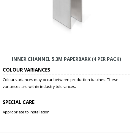
INNER CHANNEL 5.3M PAPERBARK (4 PER PACK)
COLOUR VARIANCES
Colour variances may occur between production batches. These
variances are within industry tolerances.
SPECIAL CARE
Appropriate to installation