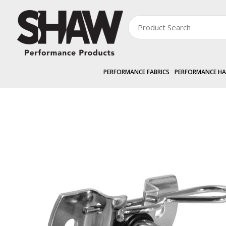
PERFORMANCE FABRICS
PERFORMANCE H
PERFORMANCE HARDWARE
EXTERNAL »
SHAWSCREEN
Pivot Pin & Pl
Zoom