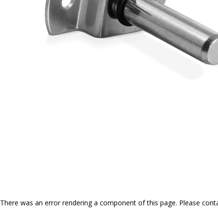
There was an error rendering a component of this page. Please conta