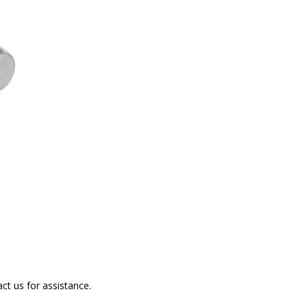
ct us for assistance.