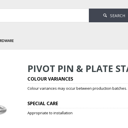
SEARCH
ARDWARE
ate Stainless Steel
PIVOT PIN & PLATE ST
COLOUR VARIANCES
Colour variances may occur between production batches. T
SPECIAL CARE
Appropriate to installation