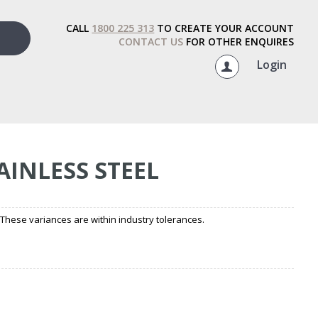
CALL
1800 225 313
TO CREATE YOUR ACCOUNT
CONTACT US
FOR OTHER ENQUIRES
Login
AINLESS STEEL
hese variances are within industry tolerances.