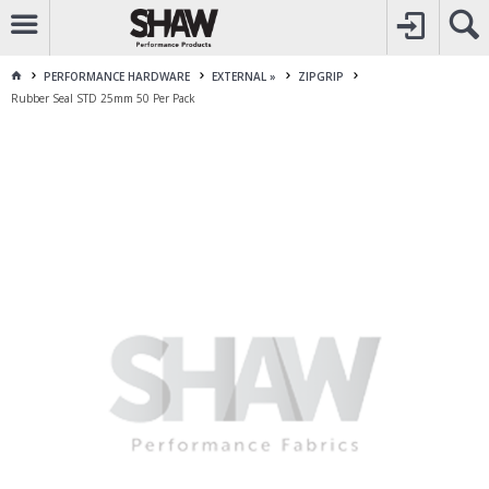
CALL
1800 225 313
TO CREATE YOUR ACCOUNT
CONTACT US
FOR OTHER ENQUIRES
PERFORMANCE HARDWARE
EXTERNAL »
ZIPGRIP
Rubber Seal STD 25mm 50 Per Pack