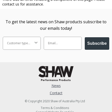
contact us for assistance.
To get the latest news on Shaw products subscribe to
our emails today!
Subscribe
News
Contact
© Copyright 2020 Shaw of Australia Pty Ltd
Terms & Conditions