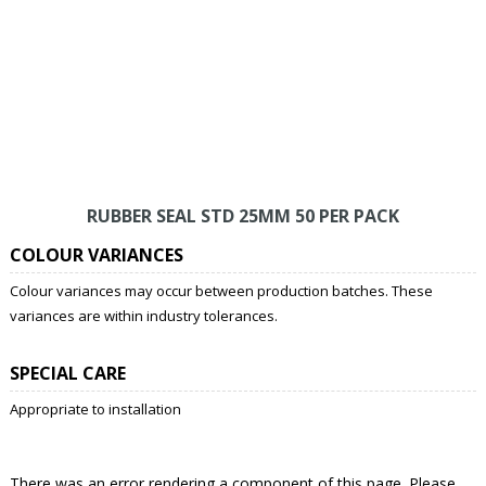
RUBBER SEAL STD 25MM 50 PER PACK
COLOUR VARIANCES
Colour variances may occur between production batches. These
variances are within industry tolerances.
SPECIAL CARE
Appropriate to installation
There was an error rendering a component of this page. Please