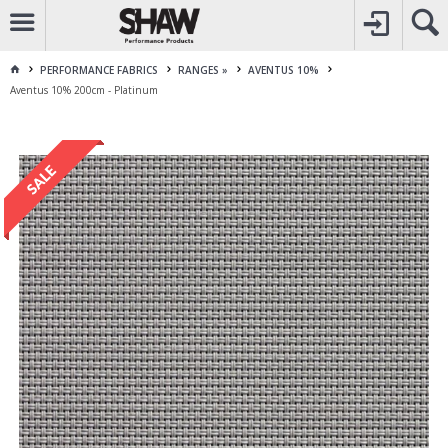
CALL
1800 225 313
TO CREATE YOUR ACCOUNT
CONTACT US
FOR OTHER ENQUIRES
PERFORMANCE FABRICS
RANGES »
AVENTUS 10%
Aventus 10% 200cm - Platinum