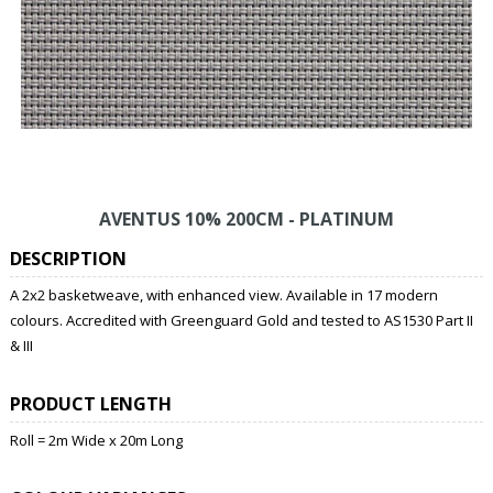
AVENTUS 10% 200CM - PLATINUM
DESCRIPTION
A 2x2 basketweave, with enhanced view. Available in 17 modern
colours. Accredited with Greenguard Gold and tested to AS1530 Part II
& III
PRODUCT LENGTH
Roll = 2m Wide x 20m Long