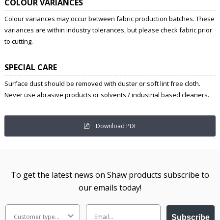
COLOUR VARIANCES
Colour variances may occur between fabric production batches. These
variances are within industry tolerances, but please check fabric prior
to cutting.
SPECIAL CARE
Surface dust should be removed with duster or soft lint free cloth.
Never use abrasive products or solvents / industrial based cleaners.
Download PDF
To get the latest news on Shaw products subscribe to
our emails today!
Subscribe