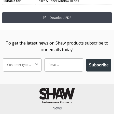
Suitable for
Roller & Panel Window Blinds
Download PDF
To get the latest news on Shaw products subscribe to
our emails today!
Subscribe
News