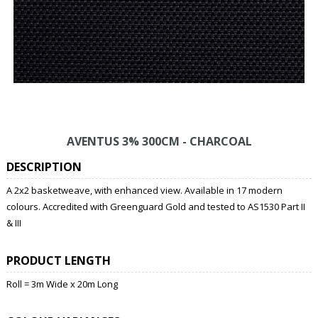
AVENTUS 3% 300CM - CHARCOAL
DESCRIPTION
A 2x2 basketweave, with enhanced view. Available in 17 modern
colours. Accredited with Greenguard Gold and tested to AS1530 Part II
& III
PRODUCT LENGTH
Roll = 3m Wide x 20m Long