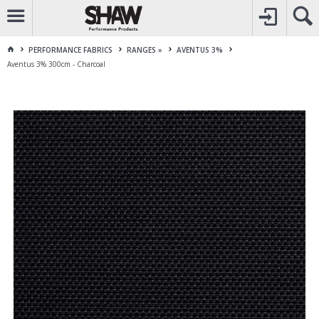
CALL
1800 225 313
TO CREATE YOUR ACCOUNT
CONTACT US
FOR OTHER ENQUIRES
PERFORMANCE FABRICS
RANGES »
AVENTUS 3%
Aventus 3% 300cm - Charcoal