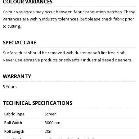
COLOUR VARIANCES
Colour variances may occur between fabric production batches. These
variances are within industry tolerances, but please check fabric prior
to cutting.
SPECIAL CARE
Surface dust should be removed with duster or soft lint free cloth.
Never use abrasive products or solvents / industrial based cleaners.
WARRANTY
5 Years
TECHNICAL SPECIFICATIONS
Fabric Type
Screen
Roll Width
3000mm
Roll Length
20m