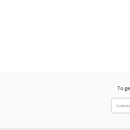
To ge