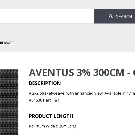
SEARCH
ARDWARE
- Gull
AVENTUS 3% 300CM -
DESCRIPTION
A 2x2 basketweave, with enhanced view. Available in 17 
AS1530 Part II & III
PRODUCT LENGTH
Roll = 3m Wide x 20m Long