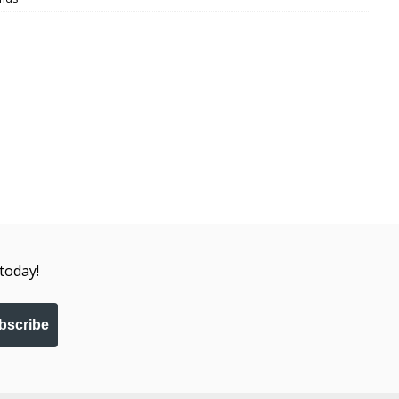
today!
bscribe