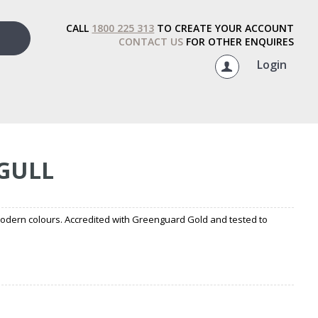
CALL
1800 225 313
TO CREATE YOUR ACCOUNT
CONTACT US
FOR OTHER ENQUIRES
Login
 GULL
modern colours. Accredited with Greenguard Gold and tested to