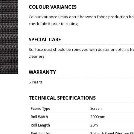
COLOUR VARIANCES
Colour variances may occur between fabric production bat
check fabric prior to cutting.
SPECIAL CARE
Surface dust should be removed with duster or soft lint fr
cleaners.
WARRANTY
5 Years
TECHNICAL SPECIFICATIONS
Fabric Type
Screen
Roll Width
3000mm
Roll Length
20m
Suitable for
Roller & Panel Window Bl