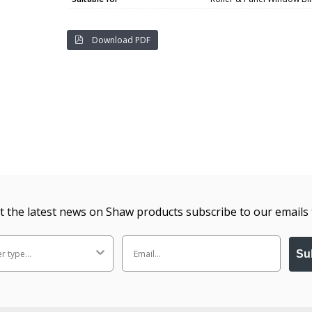
Download PDF
t the latest news on Shaw products subscribe to our emails 
Su