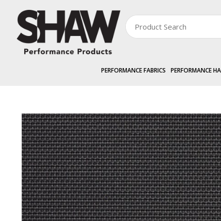
PERFORMANCE FABRICS
PERFORMANCE H
PERFORMANCE FABRICS
RANGES »
AVENTUS 3%
Aventus 3% 300cm 
Zoom