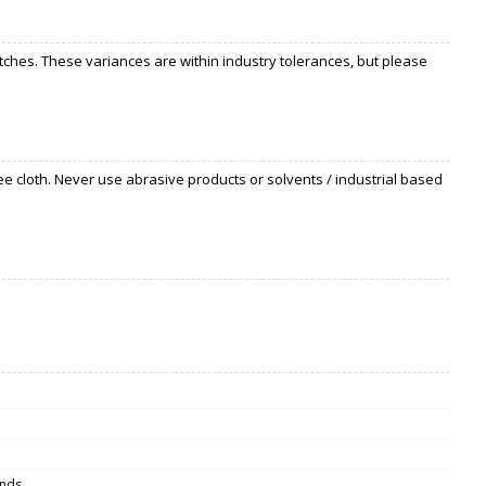
ches. These variances are within industry tolerances, but please
ee cloth. Never use abrasive products or solvents / industrial based
inds