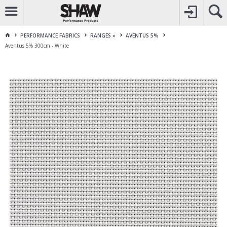
CALL
1800 225 313
TO CREATE YOUR ACCOUNT
CONTACT US
FOR OTHER ENQUIRES
PERFORMANCE FABRICS
RANGES »
AVENTUS 5%
Aventus 5% 300cm - White