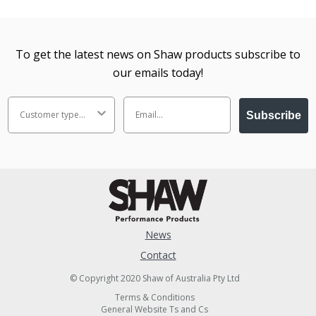
To get the latest news on Shaw products subscribe to
our emails today!
Subscribe
News
Contact
© Copyright 2020 Shaw of Australia Pty Ltd
Terms & Conditions
General Website Ts and Cs