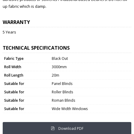
up fabric which is damp.
WARRANTY
5 Years
TECHNICAL SPECIFICATIONS
Fabric Type
Black Out
Roll Width
3000mm
Roll Length
20m
Suitable for
Panel Blinds
Suitable for
Roller Blinds
Suitable for
Roman Blinds
Suitable for
Wide Width Windows
Download PDF