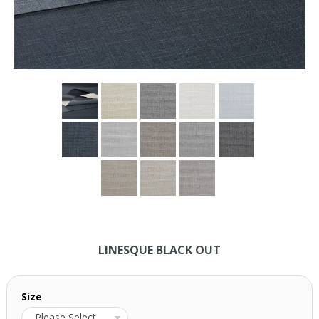
LINESQUE BLACK OUT
Size
Please Select