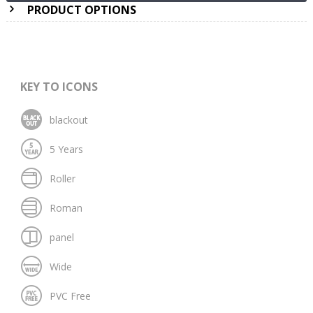
PRODUCT OPTIONS
KEY TO ICONS