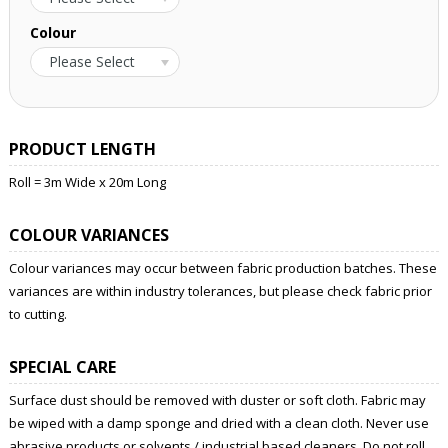
Colour
Please Select
PRODUCT LENGTH
Roll = 3m Wide x 20m Long
COLOUR VARIANCES
Colour variances may occur between fabric production batches. These
variances are within industry tolerances, but please check fabric prior
to cutting.
SPECIAL CARE
Surface dust should be removed with duster or soft cloth. Fabric may
be wiped with a damp sponge and dried with a clean cloth. Never use
abrasive products or solvents / industrial based cleaners. Do not roll