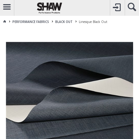
CALL
1800 225 313
TO CREATE YOUR ACCOUNT
CONTACT US
FOR OTHER ENQUIRES
PERFORMANCE FABRICS
BLACK OUT
Linesque Black Out