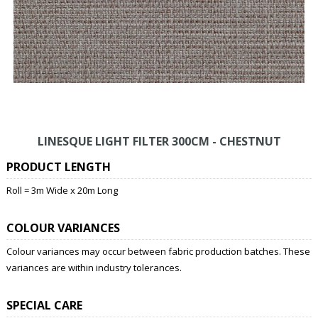
LINESQUE LIGHT FILTER 300CM - CHESTNUT
PRODUCT LENGTH
Roll = 3m Wide x 20m Long
COLOUR VARIANCES
Colour variances may occur between fabric production batches. These
variances are within industry tolerances.
SPECIAL CARE