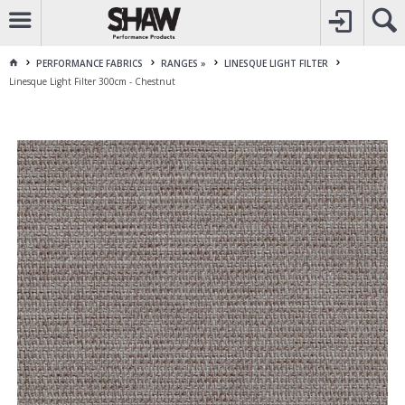
CALL
1800 225 313
TO CREATE YOUR ACCOUNT
CONTACT US
FOR OTHER ENQUIRES
PERFORMANCE FABRICS
RANGES »
LINESQUE LIGHT FILTER
Linesque Light Filter 300cm - Chestnut