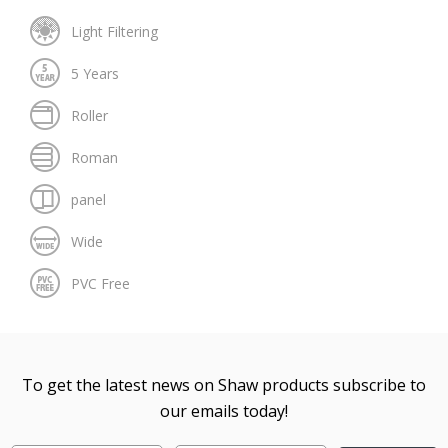
To get the latest news on Shaw products subscribe to
our emails today!