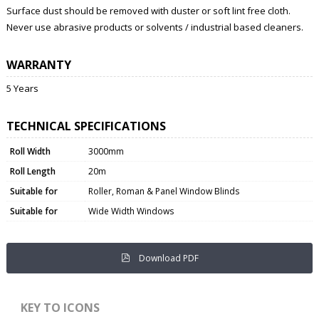
Surface dust should be removed with duster or soft lint free cloth.
Never use abrasive products or solvents / industrial based cleaners.
WARRANTY
5 Years
TECHNICAL SPECIFICATIONS
Roll Width
3000mm
Roll Length
20m
Suitable for
Roller, Roman & Panel Window Blinds
Suitable for
Wide Width Windows
Download PDF
KEY TO ICONS