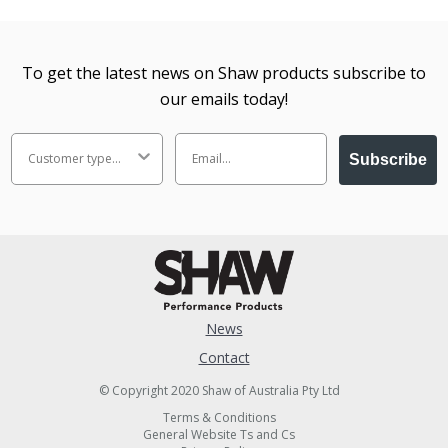
To get the latest news on Shaw products subscribe to
our emails today!
Subscribe
News
Contact
© Copyright 2020 Shaw of Australia Pty Ltd
Terms & Conditions
General Website Ts and Cs