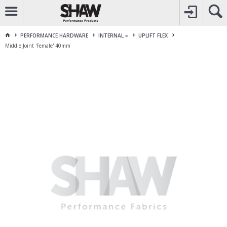
CALL
1800 225 313
TO CREATE YOUR ACCOUNT
CONTACT US
FOR OTHER ENQUIRES
PERFORMANCE HARDWARE
INTERNAL »
UPLIFT FLEX
Middle Joint 'Female' 40mm