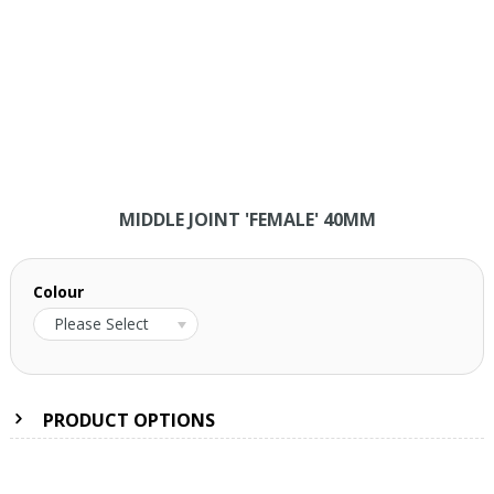
MIDDLE JOINT 'FEMALE' 40MM
Colour
Please Select
PRODUCT OPTIONS