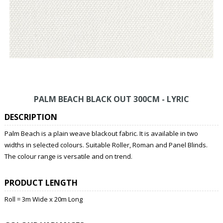
PALM BEACH BLACK OUT 300CM - LYRIC
DESCRIPTION
Palm Beach is a plain weave blackout fabric. It is available in two
widths in selected colours. Suitable Roller, Roman and Panel Blinds.
The colour range is versatile and on trend.
PRODUCT LENGTH
Roll = 3m Wide x 20m Long