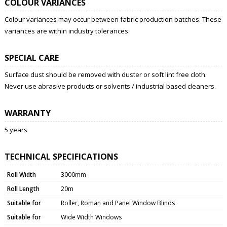
COLOUR VARIANCES
Colour variances may occur between fabric production batches. These
variances are within industry tolerances.
SPECIAL CARE
Surface dust should be removed with duster or soft lint free cloth.
Never use abrasive products or solvents / industrial based cleaners.
WARRANTY
5 years
TECHNICAL SPECIFICATIONS
Roll Width
3000mm
Roll Length
20m
Suitable for
Roller, Roman and Panel Window Blinds
Suitable for
Wide Width Windows