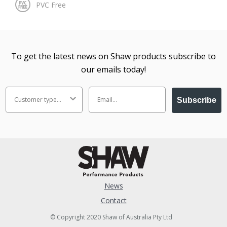
To get the latest news on Shaw products subscribe to
our emails today!
Subscribe
News
Contact
© Copyright 2020 Shaw of Australia Pty Ltd