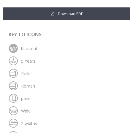
Download PDF
KEY TO ICONS