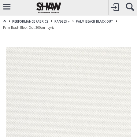
CALL
1800 225 313
TO CREATE YOUR ACCOUNT
CONTACT US
FOR OTHER ENQUIRES
PERFORMANCE FABRICS
RANGES »
PALM BEACH BLACK OUT
Palm Beach Black Out 300cm - Lyric