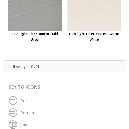
Duo Light Filter 300cm - Mid
Duo Light Filter 300cm - Warm
Grey
White
Showing
1
-
6
of
6
KEY TO ICONS