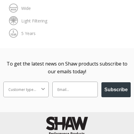
To get the latest news on Shaw products subscribe to
our emails today!
Subscribe