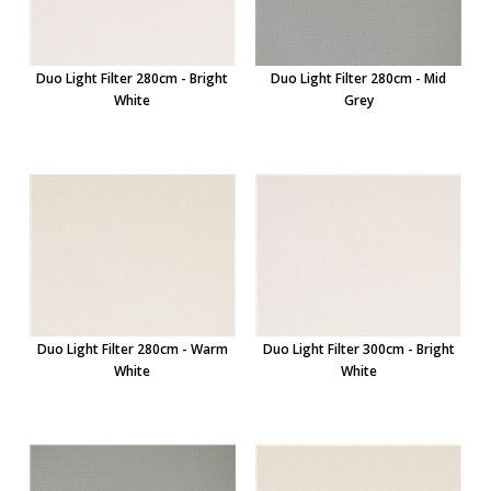
Duo Light Filter 280cm - Bright
Duo Light Filter 280cm - Mid
White
Grey
Duo Light Filter 280cm - Warm
Duo Light Filter 300cm - Bright
White
White