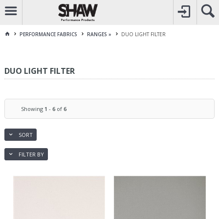
CALL
1800 225 313
TO CREATE YOUR ACCOUNT
CONTACT US
FOR OTHER ENQUIRES
PERFORMANCE FABRICS
RANGES »
DUO LIGHT FILTER
DUO LIGHT FILTER
Showing
1
-
6
of
6
SORT
FILTER BY