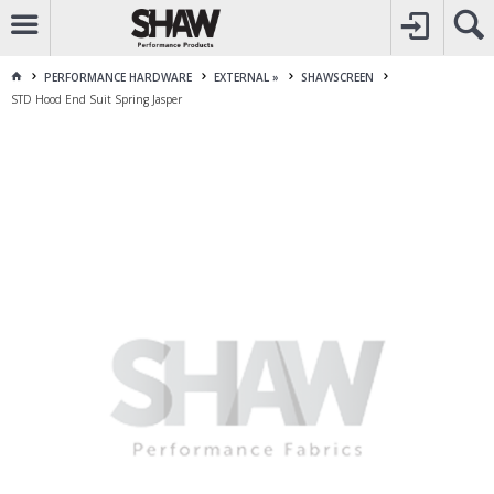
CALL
1800 225 313
TO CREATE YOUR ACCOUNT
CONTACT US
FOR OTHER ENQUIRES
PERFORMANCE HARDWARE
EXTERNAL »
SHAWSCREEN
STD Hood End Suit Spring Jasper