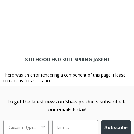
STD HOOD END SUIT SPRING JASPER
There was an error rendering a component of this page. Please
contact us for assistance.
To get the latest news on Shaw products subscribe to
our emails today!
Subscribe