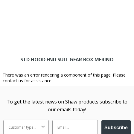
STD HOOD END SUIT GEAR BOX MERINO
There was an error rendering a component of this page. Please
contact us for assistance.
To get the latest news on Shaw products subscribe to
our emails today!
Subscribe