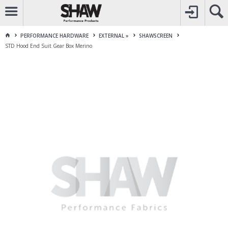
CALL
1800 225 313
TO CREATE YOUR ACCOUNT
CONTACT US
FOR OTHER ENQUIRES
PERFORMANCE HARDWARE
EXTERNAL »
SHAWSCREEN
STD Hood End Suit Gear Box Merino