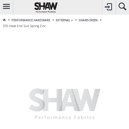
CALL
1800 225 313
TO CREATE YOUR ACCOUNT
CONTACT US
FOR OTHER ENQUIRES
PERFORMANCE HARDWARE
EXTERNAL »
SHAWSCREEN
STD Hood End Suit Spring Zinc