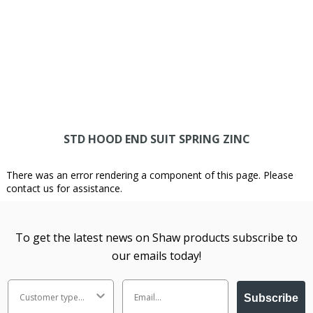
STD HOOD END SUIT SPRING ZINC
There was an error rendering a component of this page. Please
contact us for assistance.
To get the latest news on Shaw products subscribe to
our emails today!
Subscribe