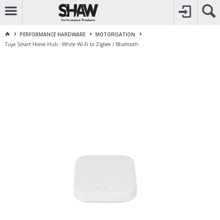
CALL
1800 225 313
TO CREATE YOUR ACCOUNT
CONTACT US
FOR OTHER ENQUIRES
PERFORMANCE HARDWARE
MOTORISATION
Tuya Smart Home Hub - White Wi-Fi to Zigbee / Bluetooth