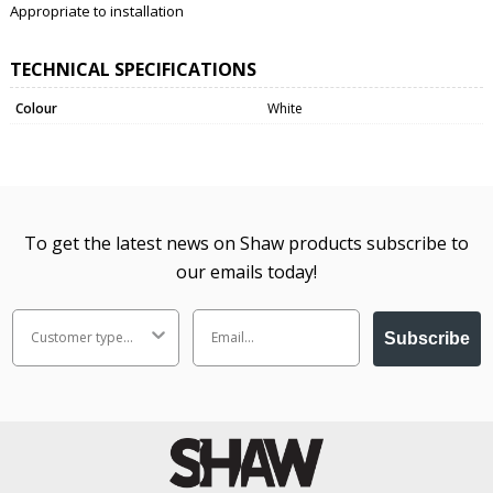
Appropriate to installation
TECHNICAL SPECIFICATIONS
Colour
White
To get the latest news on Shaw products subscribe to
our emails today!
Subscribe