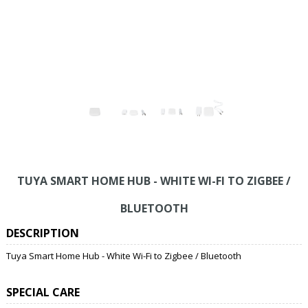
TUYA SMART HOME HUB - WHITE WI-FI TO ZIGBEE /
BLUETOOTH
DESCRIPTION
Tuya Smart Home Hub - White Wi-Fi to Zigbee / Bluetooth
SPECIAL CARE