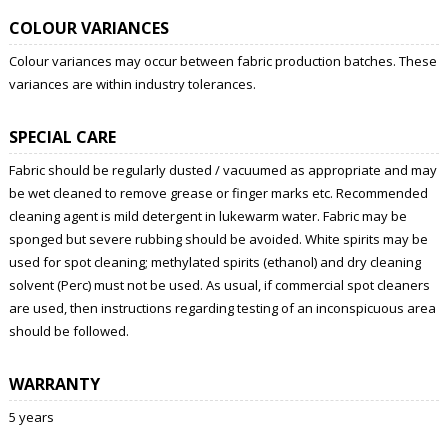
COLOUR VARIANCES
Colour variances may occur between fabric production batches. These
variances are within industry tolerances.
SPECIAL CARE
Fabric should be regularly dusted / vacuumed as appropriate and may
be wet cleaned to remove grease or finger marks etc. Recommended
cleaning agent is mild detergent in lukewarm water. Fabric may be
sponged but severe rubbing should be avoided. White spirits may be
used for spot cleaning; methylated spirits (ethanol) and dry cleaning
solvent (Perc) must not be used. As usual, if commercial spot cleaners
are used, then instructions regarding testing of an inconspicuous area
should be followed.
WARRANTY
5 years