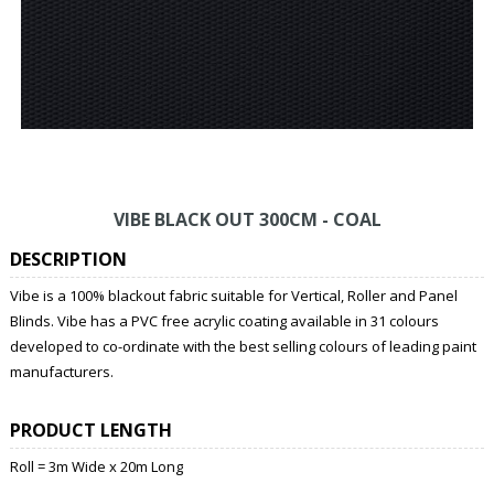
VIBE BLACK OUT 300CM - COAL
DESCRIPTION
Vibe is a 100% blackout fabric suitable for Vertical, Roller and Panel
Blinds. Vibe has a PVC free acrylic coating available in 31 colours
developed to co-ordinate with the best selling colours of leading paint
manufacturers.
PRODUCT LENGTH
Roll = 3m Wide x 20m Long