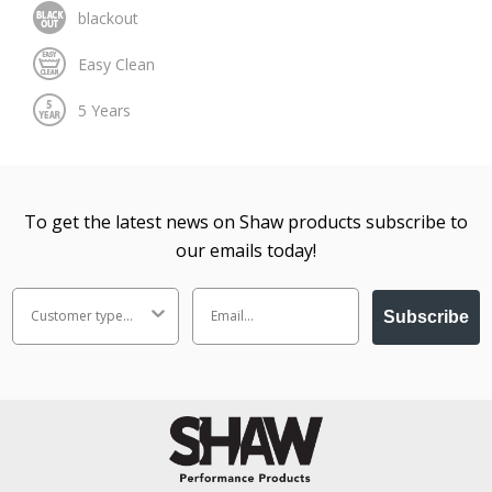
To get the latest news on Shaw products subscribe to
our emails today!
Subscribe