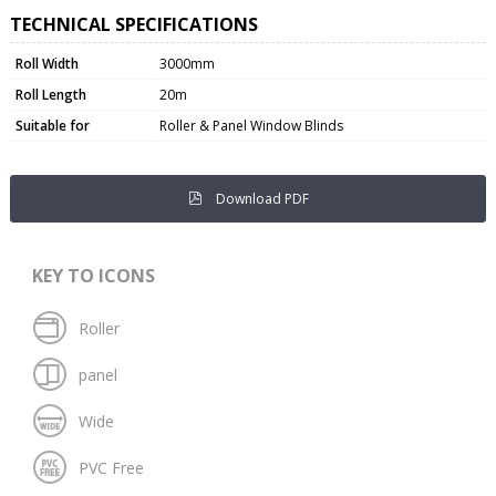
TECHNICAL SPECIFICATIONS
Roll Width
3000mm
Roll Length
20m
Suitable for
Roller & Panel Window Blinds
Download PDF
KEY TO ICONS