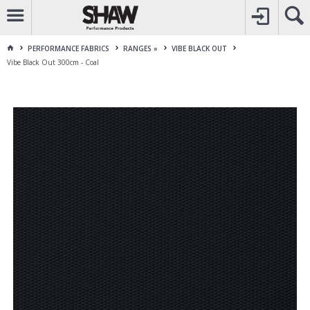
CALL
1800 225 313
TO CREATE YOUR ACCOUNT
CONTACT US
FOR OTHER ENQUIRES
PERFORMANCE FABRICS
RANGES »
VIBE BLACK OUT
Vibe Black Out 300cm - Coal