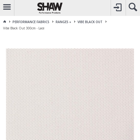
CALL
1800 225 313
TO CREATE YOUR ACCOUNT
CONTACT US
FOR OTHER ENQUIRES
PERFORMANCE FABRICS
RANGES »
VIBE BLACK OUT
Vibe Black Out 300cm - Lace