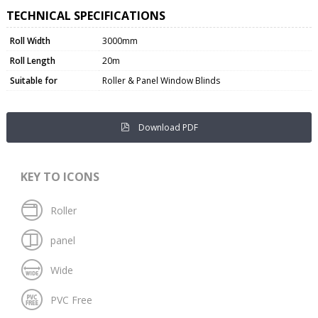
TECHNICAL SPECIFICATIONS
Roll Width
3000mm
Roll Length
20m
Suitable for
Roller & Panel Window Blinds
Download PDF
KEY TO ICONS