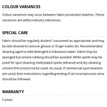
COLOUR VARIANCES
Colour variances may occur between fabric production batches. These
variances are within industry tolerances.
SPECIAL CARE
Fabric should be regularly dusted / vacuumed as appropriate and may
be wet cleaned to remove grease or finger marks etc. Recommended
cleaning agent is mild detergent in lukewarm water. Fabric may be
sponged but severe rubbing should be avoided. White spirits may be
used for spot cleaning; methylated spirits (ethanol) and dry cleaning
solvent (Perc) must not be used. As usual, if commercial spot cleaners
are used, then instructions regarding testing of an inconspicuous area
should be followed.
WARRANTY
5 years