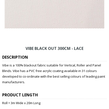
VIBE BLACK OUT 300CM - LACE
DESCRIPTION
Vibe is a 100% blackout fabric suitable for Vertical, Roller and Panel
Blinds. Vibe has a PVC free acrylic coating available in 31 colours
developed to co-ordinate with the best selling colours of leading paint
manufacturers.
PRODUCT LENGTH
Roll = 3m Wide x 20m Long