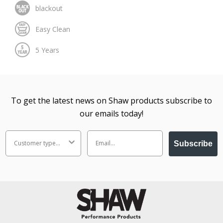
To get the latest news on Shaw products subscribe to
our emails today!
Subscribe