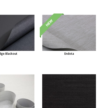
dge Blackout
Endota