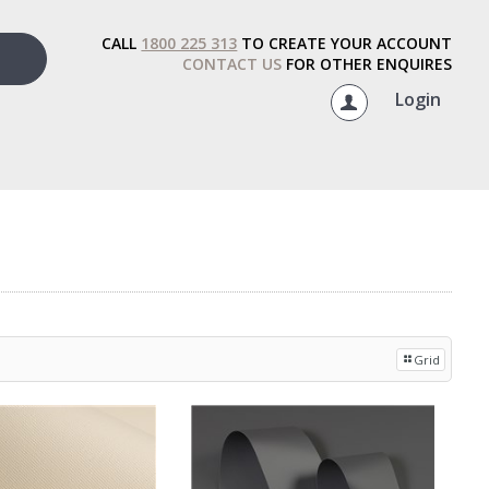
CALL
1800 225 313
TO CREATE YOUR ACCOUNT
CONTACT US
FOR OTHER ENQUIRES
Login
Grid