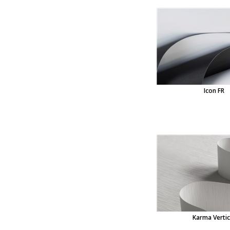
Icon FR
Karma Vertic