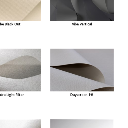
ibe Black Out
Vibe Vertical
tra Light Filter
Dayscreen 1%