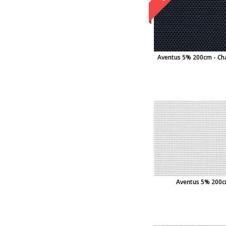
Aventus 5% 200cm - Ch
Aventus 5% 200cm