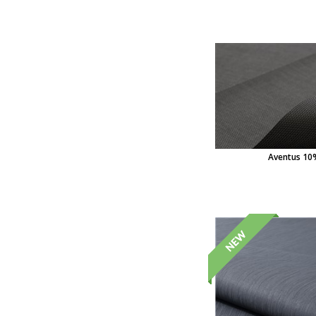
Aventus 10