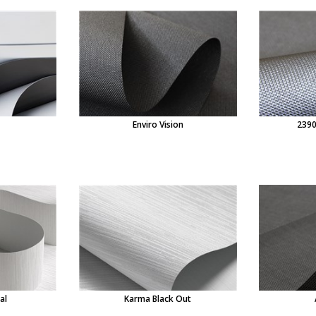
Enviro Vision
2390
al
Karma Black Out