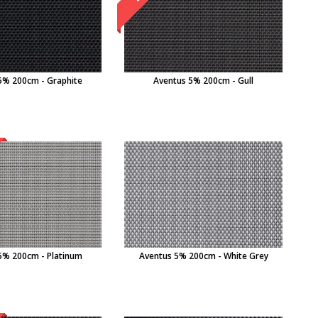
5% 200cm - Graphite
Aventus 5% 200cm - Gull
5% 200cm - Platinum
Aventus 5% 200cm - White Grey