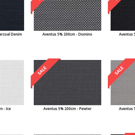
arcoal Denim
Aventus 5% 200cm - Domino
Aventus 
 - Ice
Aventus 5% 200cm - Pewter
Aventus 