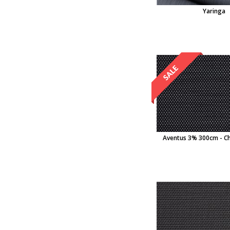
Yaringa
Aventus 3% 300cm - Ch