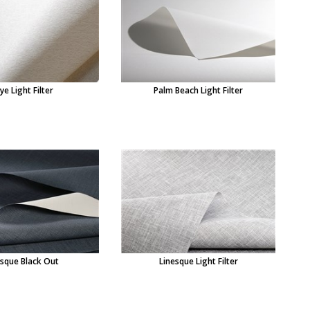
ye Light Filter
Palm Beach Light Filter
esque Black Out
Linesque Light Filter