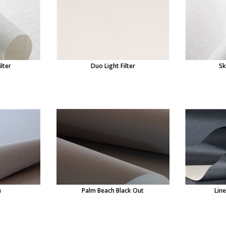
ilter
Duo Light Filter
Sk
n
Palm Beach Black Out
Lin