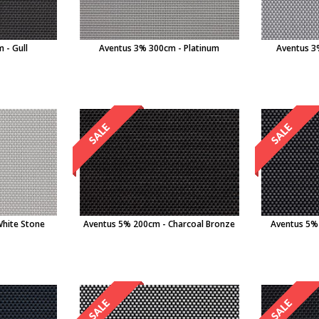
 - Gull
Aventus 3% 300cm - Platinum
Aventus 3
White Stone
Aventus 5% 200cm - Charcoal Bronze
Aventus 5%