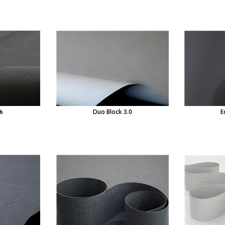
%
Duo Block 3.0
E