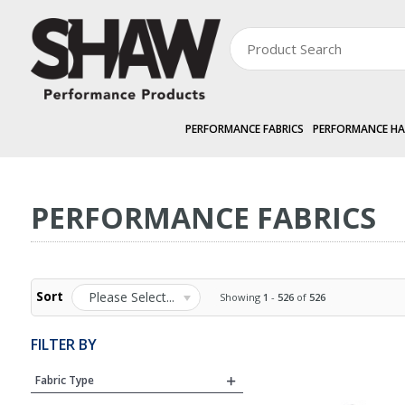
PERFORMANCE FABRICS
PERFORMANCE H
PERFORMANCE FABRICS
PERFORMANCE FABRICS
Sort
Please Select...
Showing
1
-
526
of
526
FILTER BY
Fabric Type