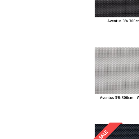
Aventus 3% 300cm
Aventus 3% 300cm - 