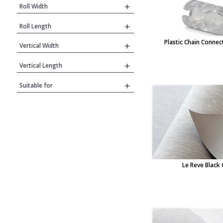
Roll Width
Roll Length
Plastic Chain Connect
Vertical Width
Vertical Length
Suitable for
Le Reve Black