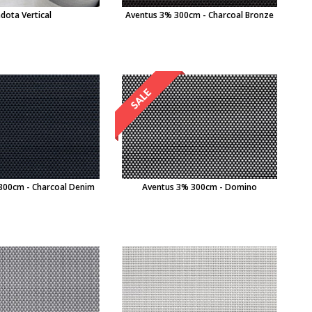
dota Vertical
Aventus 3% 300cm - Charcoal Bronze
300cm - Charcoal Denim
Aventus 3% 300cm - Domino