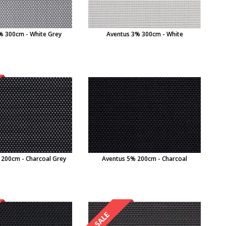
% 300cm - White Grey
Aventus 3% 300cm - White
 200cm - Charcoal Grey
Aventus 5% 200cm - Charcoal