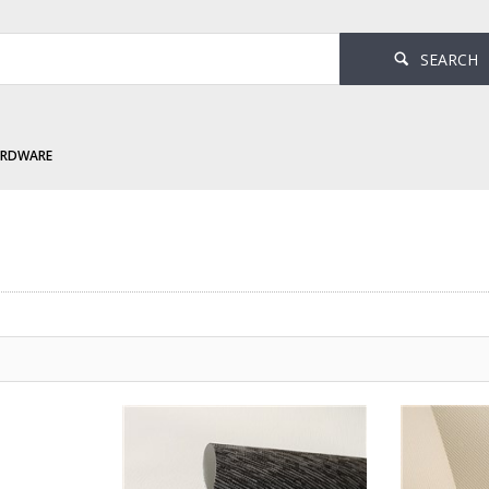
SEARCH
ARDWARE