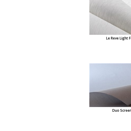
Le Reve Light F
Duo Scree