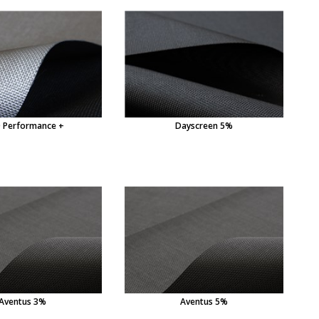
 Performance +
Dayscreen 5%
Aventus 3%
Aventus 5%