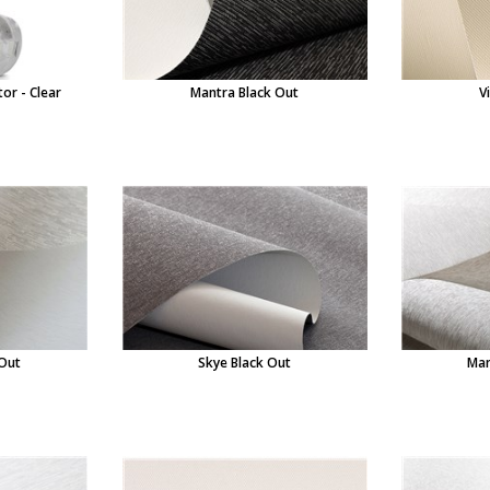
or - Clear
Mantra Black Out
V
 Out
Skye Black Out
Man